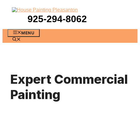
Skip
to
content
925-294-8062
MENU
Expert Commercial
Painting