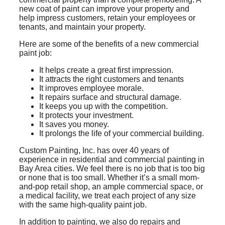
new coat of paint can improve your property and
help impress customers, retain your employees or
tenants, and maintain your property.
Here are some of the benefits of a new commercial
paint job:
It helps create a great first impression.
It attracts the right customers and tenants
It improves employee morale.
It repairs surface and structural damage.
It keeps you up with the competition.
It protects your investment.
It saves you money.
It prolongs the life of your commercial building.
Custom Painting, Inc. has over 40 years of
experience in residential and commercial painting in
Bay Area cities. We feel there is no job that is too big
or none that is too small. Whether it’s a small mom-
and-pop retail shop, an ample commercial space, or
a medical facility, we treat each project of any size
with the same high-quality paint job.
In addition to painting, we also do repairs and