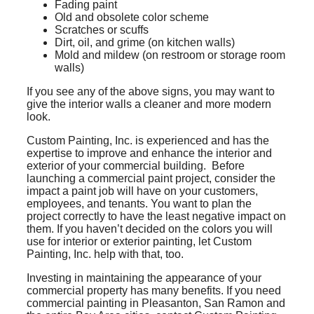
Fading paint
Old and obsolete color scheme
Scratches or scuffs
Dirt, oil, and grime (on kitchen walls)
Mold and mildew (on restroom or storage room
walls)
If you see any of the above signs, you may want to
give the interior walls a cleaner and more modern
look.
Custom Painting, Inc. is experienced and has the
expertise to improve and enhance the interior and
exterior of your commercial building. Before
launching a commercial paint project, consider the
impact a paint job will have on your customers,
employees, and tenants. You want to plan the
project correctly to have the least negative impact on
them. If you haven’t decided on the colors you will
use for interior or exterior painting, let Custom
Painting, Inc. help with that, too.
Investing in maintaining the appearance of your
commercial property has many benefits. If you need
commercial painting in Pleasanton, San Ramon and