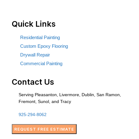
Quick Links
Residential Painting
Custom Epoxy Flooring
Drywall Repair
Commercial Painting
Contact Us
Serving Pleasanton, Livermore, Dublin, San Ramon,
Fremont, Sunol, and Tracy
925-294-8062
REQUEST FREE ESTIMATE