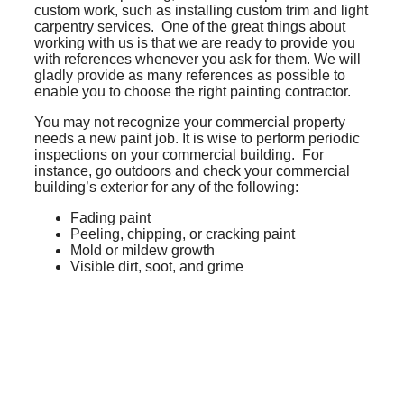
custom work, such as installing custom trim and light
carpentry services. One of the great things about
working with us is that we are ready to provide you
with references whenever you ask for them. We will
gladly provide as many references as possible to
enable you to choose the right painting contractor.
You may not recognize your commercial property
needs a new paint job. It is wise to perform periodic
inspections on your commercial building. For
instance, go outdoors and check your commercial
building’s exterior for any of the following:
Fading paint
Peeling, chipping, or cracking paint
Mold or mildew growth
Visible dirt, soot, and grime