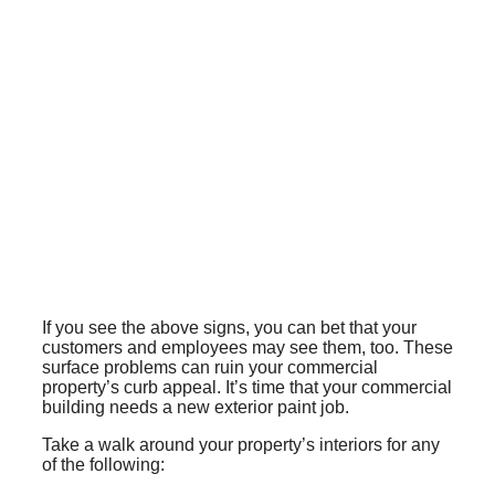
If you see the above signs, you can bet that your
customers and employees may see them, too. These
surface problems can ruin your commercial
property’s curb appeal. It’s time that your commercial
building needs a new exterior paint job.
Take a walk around your property’s interiors for any
of the following: