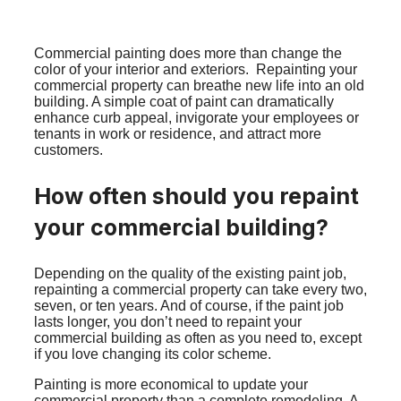
Commercial painting does more than change the
color of your interior and exteriors. Repainting your
commercial property can breathe new life into an old
building. A simple coat of paint can dramatically
enhance curb appeal, invigorate your employees or
tenants in work or residence, and attract more
customers.
How often should you repaint
your commercial building?
Depending on the quality of the existing paint job,
repainting a commercial property can take every two,
seven, or ten years. And of course, if the paint job
lasts longer, you don’t need to repaint your
commercial building as often as you need to, except
if you love changing its color scheme.
Painting is more economical to update your
commercial property than a complete remodeling. A