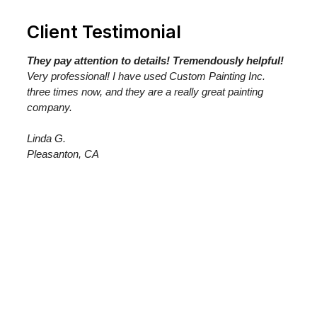
Client Testimonial
They pay attention to details! Tremendously helpful!
Very professional! I have used Custom Painting Inc.
three times now, and they are a really great painting
company.
Linda G.
Pleasanton, CA