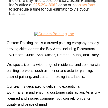
the entire Bay Area cities, contact Custom Painting,
Inc.’s office at
925-294-8062
or on our
contact form
to schedule a time for our estimator to visit your
business.
Custom Painting Inc. is a trusted painting company proudly
serving cities across the Bay Area, including Pleasanton,
Livermore, Dublin, San Ramon, Fremont, Sunol, and Tracy.
We specialize in a wide range of residential and commercial
painting services, such as interior and exterior painting,
cabinet painting, and custom molding installations.
Our team is dedicated to delivering exceptional
workmanship and ensuring customer satisfaction. As a fully
licensed and insured company, you can rely on us for
quality and peace of mind.