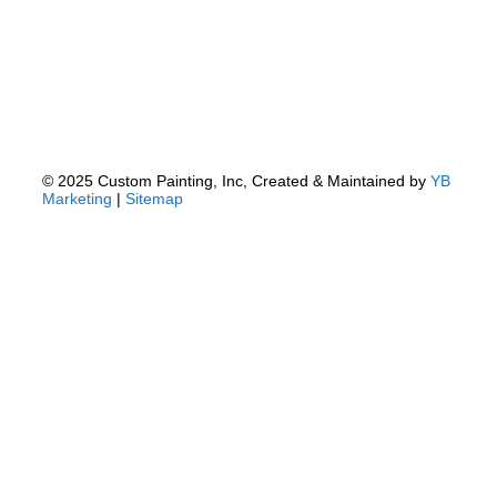
© 2025 Custom Painting, Inc, Created & Maintained by
YB
Marketing
|
Sitemap