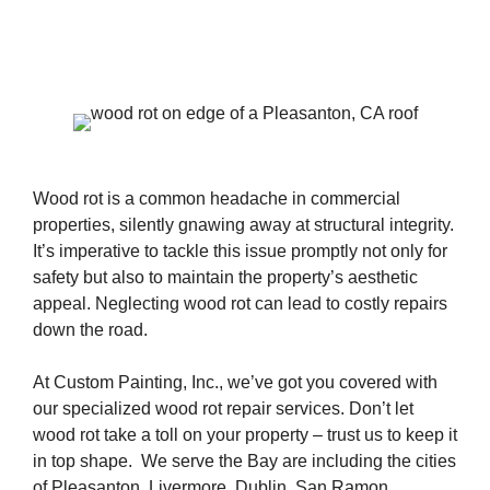
Wood rot is a common headache in commercial
properties, silently gnawing away at structural integrity.
It’s imperative to tackle this issue promptly not only for
safety but also to maintain the property’s aesthetic
appeal. Neglecting wood rot can lead to costly repairs
down the road.
At Custom Painting, Inc., we’ve got you covered with
our specialized wood rot repair services. Don’t let
wood rot take a toll on your property – trust us to keep it
in top shape. We serve the Bay are including the cities
of Pleasanton, Livermore, Dublin, San Ramon,