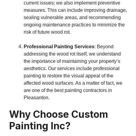
current issues; we also implement preventive
measures. This can include improving drainage,
sealing vulnerable areas, and recommending
ongoing maintenance practices to minimize the
risk of future wood rot.
Professional Painting Services
: Beyond
addressing the wood rot itself, we understand
the importance of maintaining your property’s
aesthetics. Our services include professional
painting to restore the visual appeal of the
affected wood surfaces. As a matter of fact, we
are one of the best painting contractors in
Pleasanton.
Why Choose Custom
Painting Inc?