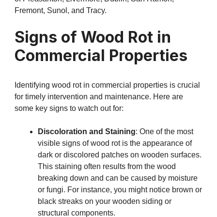
Fremont, Sunol, and Tracy.
Signs of Wood Rot in
Commercial Properties
Identifying wood rot in commercial properties is crucial
for timely intervention and maintenance. Here are
some key signs to watch out for:
Discoloration and Staining
: One of the most
visible signs of wood rot is the appearance of
dark or discolored patches on wooden surfaces.
This staining often results from the wood
breaking down and can be caused by moisture
or fungi. For instance, you might notice brown or
black streaks on your wooden siding or
structural components.