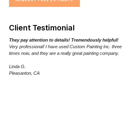
Client Testimonial
They pay attention to details! Tremendously helpful!
Very professional! I have used Custom Painting Inc. three
times now, and they are a really great painting company.
Linda G.
Pleasanton, CA