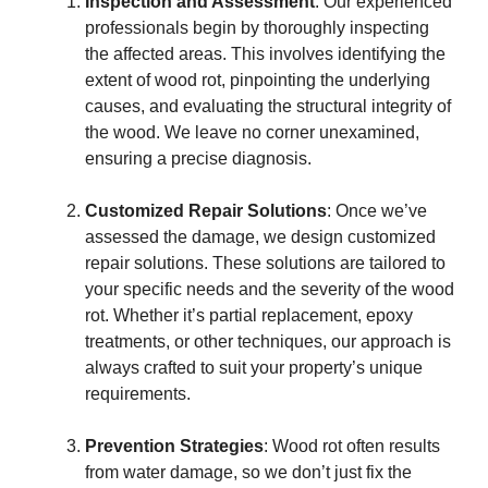
Inspection and Assessment
: Our experienced
professionals begin by thoroughly inspecting
the affected areas. This involves identifying the
extent of wood rot, pinpointing the underlying
causes, and evaluating the structural integrity of
the wood. We leave no corner unexamined,
ensuring a precise diagnosis.
Customized Repair Solutions
: Once we’ve
assessed the damage, we design customized
repair solutions. These solutions are tailored to
your specific needs and the severity of the wood
rot. Whether it’s partial replacement, epoxy
treatments, or other techniques, our approach is
always crafted to suit your property’s unique
requirements.
Prevention Strategies
: Wood rot often results
from water damage, so we don’t just fix the