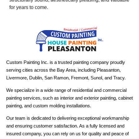
for years to come.
Custom Painting Inc. is a trusted painting company proudly
serving cities across the Bay Area, including Pleasanton,
Livermore, Dublin, San Ramon, Fremont, Sunol, and Tracy.
We specialize in a wide range of residential and commercial
painting services, such as interior and exterior painting, cabinet
painting, and custom molding installations.
Our team is dedicated to delivering exceptional workmanship
and ensuring customer satisfaction. As a fully licensed and
insured company, you can rely on us for quality and peace of