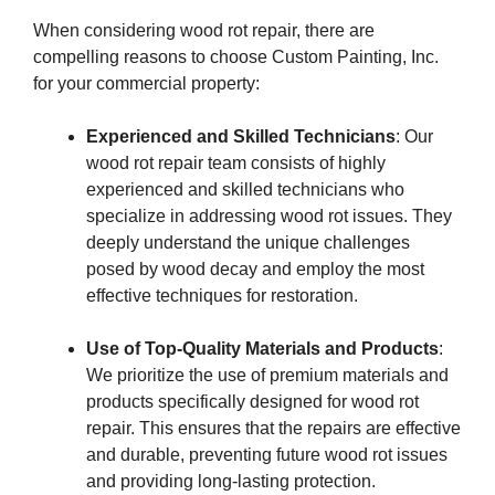
When considering wood rot repair, there are
compelling reasons to choose Custom Painting, Inc.
for your commercial property:
Experienced and Skilled Technicians
: Our
wood rot repair team consists of highly
experienced and skilled technicians who
specialize in addressing wood rot issues. They
deeply understand the unique challenges
posed by wood decay and employ the most
effective techniques for restoration.
Use of Top-Quality Materials and Products
:
We prioritize the use of premium materials and
products specifically designed for wood rot
repair. This ensures that the repairs are effective
and durable, preventing future wood rot issues
and providing long-lasting protection.