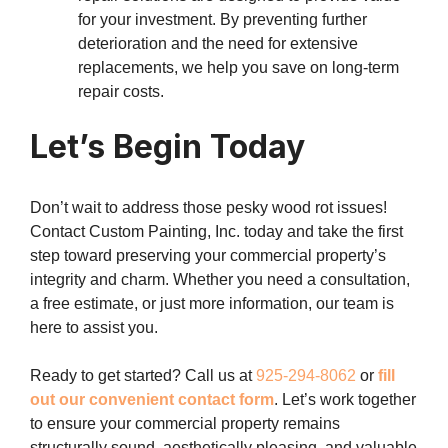
for your investment. By preventing further
deterioration and the need for extensive
replacements, we help you save on long-term
repair costs.
Let’s Begin Today
Don’t wait to address those pesky wood rot issues!
Contact Custom Painting, Inc. today and take the first
step toward preserving your commercial property’s
integrity and charm. Whether you need a consultation,
a free estimate, or just more information, our team is
here to assist you.
Ready to get started? Call us at
925-294-8062
or
fill
out our convenient contact form
. Let’s work together
to ensure your commercial property remains
structurally sound, aesthetically pleasing, and valuable