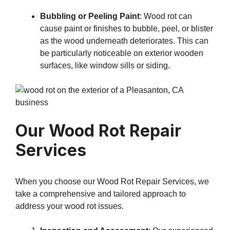
Bubbling or Peeling Paint
: Wood rot can
cause paint or finishes to bubble, peel, or blister
as the wood underneath deteriorates. This can
be particularly noticeable on exterior wooden
surfaces, like window sills or siding.
Our Wood Rot Repair
Services
When you choose our Wood Rot Repair Services, we
take a comprehensive and tailored approach to
address your wood rot issues.