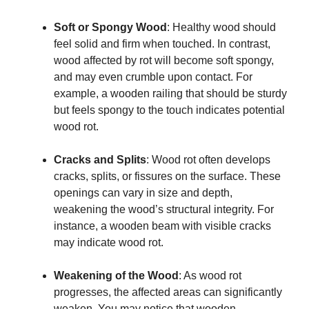
Soft or Spongy Wood
: Healthy wood should
feel solid and firm when touched. In contrast,
wood affected by rot will become soft spongy,
and may even crumble upon contact. For
example, a wooden railing that should be sturdy
but feels spongy to the touch indicates potential
wood rot.
Cracks and Splits
: Wood rot often develops
cracks, splits, or fissures on the surface. These
openings can vary in size and depth,
weakening the wood’s structural integrity. For
instance, a wooden beam with visible cracks
may indicate wood rot.
Weakening of the Wood
: As wood rot
progresses, the affected areas can significantly
weaken. You may notice that wooden