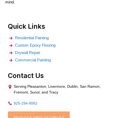
mind.
Quick Links
Residential Painting
Custom Epoxy Flooring
Drywall Repair
Commercial Painting
Contact Us
Serving Pleasanton, Livermore, Dublin, San Ramon,
Fremont, Sunol, and Tracy
925-294-8062
REQUEST FREE ESTIMATE