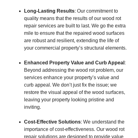
Long-Lasting Results
: Our commitment to
quality means that the results of our wood rot
repair services are built to last. We go the extra
mile to ensure that the repaired wood surfaces
are robust and resilient, extending the life of
your commercial property’s structural elements.
Enhanced Property Value and Curb Appeal
:
Beyond addressing the wood rot problem, our
services enhance your property’s value and
curb appeal. We don’t just fix the issue; we
restore the visual appeal of the wood surfaces,
leaving your property looking pristine and
inviting.
Cost-Effective Solutions
: We understand the
importance of cost-effectiveness. Our wood rot
repair solutions are designed to provide value