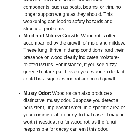
components, such as posts, beams, or trim, no
longer support weight as they should. This
weakening can lead to safety hazards and
structural problems.
Mold and Mildew Growth
: Wood rot is often
accompanied by the growth of mold and mildew.
These fungi thrive in damp conditions, and their
presence on wood clearly indicates moisture-
related issues. For instance, if you see fuzzy,
greenish-black patches on your wooden deck, it
could be a sign of wood rot and mold growth.
Musty Odor
: Wood rot can also produce a
distinctive, musty odor. Suppose you detect a
persistent, unpleasant smell in a specific area of
your commercial property. In that case, it may be
worth investigating for wood rot, as the fungi
responsible for decay can emit this odor.