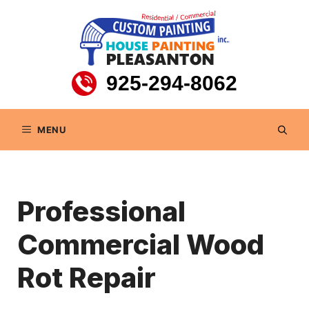
Skip
to
content
925-294-8062
MENU
Professional
Commercial Wood
Rot Repair