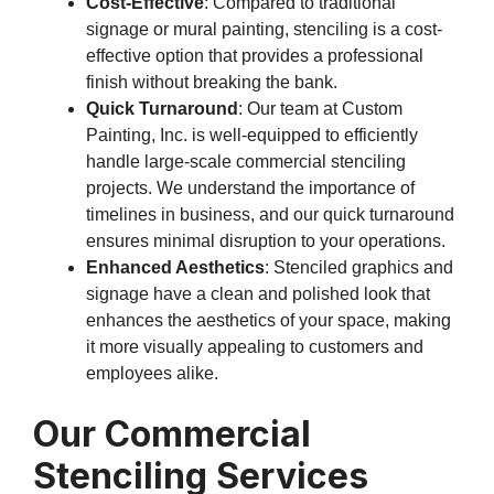
Cost-Effective
: Compared to traditional
signage or mural painting, stenciling is a cost-
effective option that provides a professional
finish without breaking the bank.
Quick Turnaround
: Our team at Custom
Painting, Inc. is well-equipped to efficiently
handle large-scale commercial stenciling
projects. We understand the importance of
timelines in business, and our quick turnaround
ensures minimal disruption to your operations.
Enhanced Aesthetics
: Stenciled graphics and
signage have a clean and polished look that
enhances the aesthetics of your space, making
it more visually appealing to customers and
employees alike.
Our Commercial
Stenciling Services