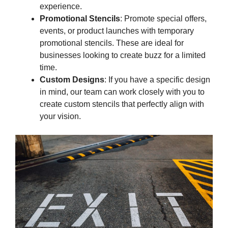
experience.
Promotional Stencils
: Promote special offers,
events, or product launches with temporary
promotional stencils. These are ideal for
businesses looking to create buzz for a limited
time.
Custom Designs
: If you have a specific design
in mind, our team can work closely with you to
create custom stencils that perfectly align with
your vision.