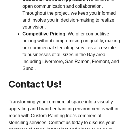
open communication and collaboration.
Throughout the project, we keep you informed
and involve you in decision-making to realize
your vision.
Competitive Pricing
: We offer competitive
pricing without compromising on quality, making
our commercial stenciling services accessible
to businesses of all sizes in the Bay area
including Livermore, San Ramon, Fremont, and
Sunol.
Contact Us!
Transforming your commercial space into a visually
appealing and brand-enhancing environment is within
reach with Custom Painting Inc.’s commercial
stenciling services. Contact us today to discuss your