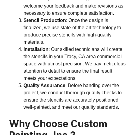
welcome your feedback and make revisions as
necessary to ensure complete satisfaction.
Stencil Production
: Once the design is
finalized, we use state-of-the-art technology to
produce precise stencils with high-quality
materials.
Installation
: Our skilled technicians will create
the stencils in your Tracy, CA area commercial
space with utmost precision. We pay meticulous
attention to detail to ensure the final result
meets your expectations.
Quality Assurance
: Before handing over the
project, we conduct thorough quality checks to
ensure the stencils are accurately positioned,
well-painted, and meet our quality standards.
Why Choose Custom