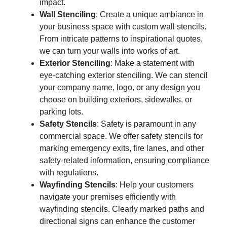
impact.
Wall Stenciling
: Create a unique ambiance in
your business space with custom wall stencils.
From intricate patterns to inspirational quotes,
we can turn your walls into works of art.
Exterior Stenciling
: Make a statement with
eye-catching exterior stenciling. We can stencil
your company name, logo, or any design you
choose on building exteriors, sidewalks, or
parking lots.
Safety Stencils
: Safety is paramount in any
commercial space. We offer safety stencils for
marking emergency exits, fire lanes, and other
safety-related information, ensuring compliance
with regulations.
Wayfinding Stencils
: Help your customers
navigate your premises efficiently with
wayfinding stencils. Clearly marked paths and
directional signs can enhance the customer