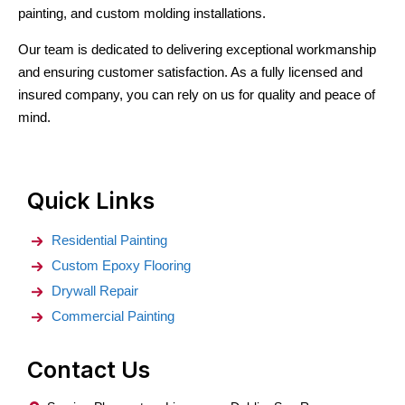
painting, and custom molding installations.
Our team is dedicated to delivering exceptional workmanship
and ensuring customer satisfaction. As a fully licensed and
insured company, you can rely on us for quality and peace of
mind.
Quick Links
Residential Painting
Custom Epoxy Flooring
Drywall Repair
Commercial Painting
Contact Us