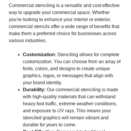
Commercial stenciling is a versatile and cost-effective
way to upgrade your commercial space. Whether
you’re looking to enhance your interior or exterior,
commercial stencils offer a wide range of benefits that
make them a preferred choice for businesses across
various industries.
Customization
: Stenciling allows for complete
customization. You can choose from an array of
fonts, colors, and designs to create unique
graphics, logos, or messages that align with
your brand identity.
Durability:
Our commercial stenciling is made
with high-quality materials that can withstand
heavy foot traffic, extreme weather conditions,
and exposure to UV rays. This means your
stenciled graphics will remain vibrant and
durable for years to come.