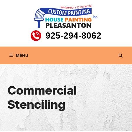
Skip
to
content
925-294-8062
MENU
Commercial
Stenciling