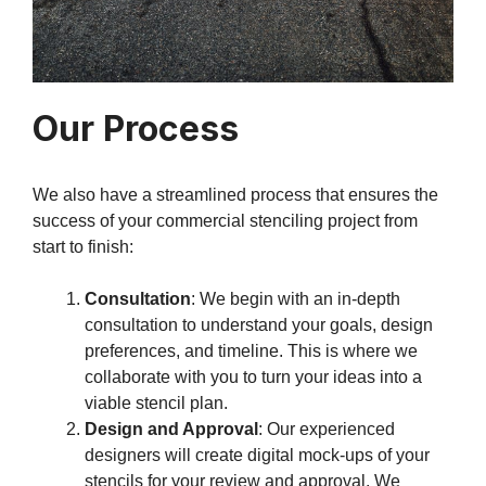
Our Process
We also have a streamlined process that ensures the
success of your commercial stenciling project from
start to finish:
Consultation
: We begin with an in-depth
consultation to understand your goals, design
preferences, and timeline. This is where we
collaborate with you to turn your ideas into a
viable stencil plan.
Design and Approval
: Our experienced
designers will create digital mock-ups of your
stencils for your review and approval. We