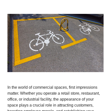
In the world of commercial spaces, first impressions
matter. Whether you operate a retail store, restaurant,
office, or industrial facility, the appearance of your
space plays a crucial role in attracting customers,