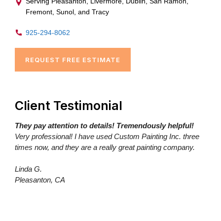
Serving Pleasanton, Livermore, Dublin, San Ramon,
Fremont, Sunol, and Tracy
925-294-8062
REQUEST FREE ESTIMATE
Client Testimonial
They pay attention to details! Tremendously helpful!
Very professional! I have used Custom Painting Inc. three
times now, and they are a really great painting company.
Linda G.
Pleasanton, CA