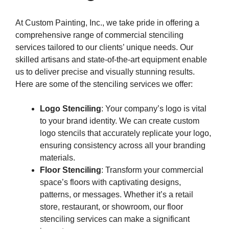
At Custom Painting, Inc., we take pride in offering a
comprehensive range of commercial stenciling
services tailored to our clients’ unique needs. Our
skilled artisans and state-of-the-art equipment enable
us to deliver precise and visually stunning results.
Here are some of the stenciling services we offer:
Logo Stenciling
: Your company’s logo is vital
to your brand identity. We can create custom
logo stencils that accurately replicate your logo,
ensuring consistency across all your branding
materials.
Floor Stenciling
: Transform your commercial
space’s floors with captivating designs,
patterns, or messages. Whether it’s a retail
store, restaurant, or showroom, our floor
stenciling services can make a significant