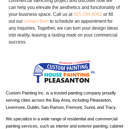
commercial stenciling project and discover how we
can help you elevate the aesthetics and functionality of
your business space. Call us at
925-294-8062
or fill
out our
contact form
to schedule an appointment for
any inquiries. Together, we can turn your design ideas
into reality, leaving a lasting mark on your commercial
success.
Custom Painting Inc. is a trusted painting company proudly
serving cities across the Bay Area, including Pleasanton,
Livermore, Dublin, San Ramon, Fremont, Sunol, and Tracy.
We specialize in a wide range of residential and commercial
painting services, such as interior and exterior painting, cabinet