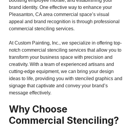
boosting employee morale, and establishing your
brand identity. One effective way to enhance your
Pleasanton, CA area commercial space’s visual
appeal and brand recognition is through professional
commercial stenciling services.
At Custom Painting, Inc., we specialize in offering top-
notch commercial stenciling services that allow you to
transform your business space with precision and
creativity. With a team of experienced artisans and
cutting-edge equipment, we can bring your design
ideas to life, providing you with stenciled graphics and
signage that captivate and convey your brand’s
message effectively.
Why Choose
Commercial Stenciling?