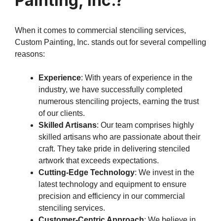
Painting, Inc.?
When it comes to commercial stenciling services,
Custom Painting, Inc. stands out for several compelling
reasons:
Experience
: With years of experience in the
industry, we have successfully completed
numerous stenciling projects, earning the trust
of our clients.
Skilled Artisans
: Our team comprises highly
skilled artisans who are passionate about their
craft. They take pride in delivering stenciled
artwork that exceeds expectations.
Cutting-Edge Technology
: We invest in the
latest technology and equipment to ensure
precision and efficiency in our commercial
stenciling services.
Customer-Centric Approach
: We believe in