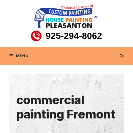
Skip
to
content
925-294-8062
MENU
commercial
painting Fremont