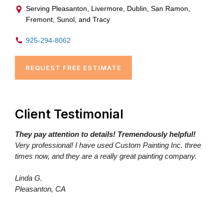
Serving Pleasanton, Livermore, Dublin, San Ramon,
Fremont, Sunol, and Tracy
925-294-8062
REQUEST FREE ESTIMATE
Client Testimonial
They pay attention to details! Tremendously helpful!
Very professional! I have used Custom Painting Inc. three
times now, and they are a really great painting company.
Linda G.
Pleasanton, CA