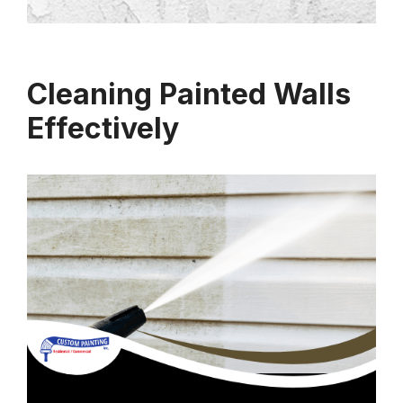
Cleaning Painted Walls
Effectively