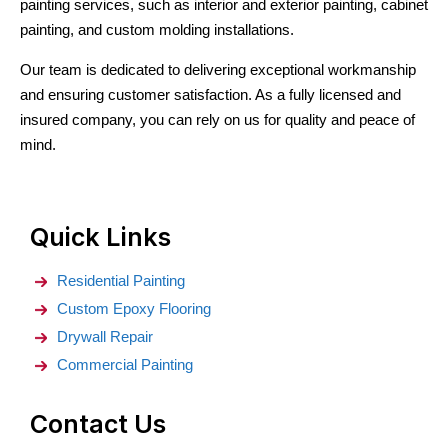
painting services, such as interior and exterior painting, cabinet
painting, and custom molding installations.
Our team is dedicated to delivering exceptional workmanship
and ensuring customer satisfaction. As a fully licensed and
insured company, you can rely on us for quality and peace of
mind.
Quick Links
Residential Painting
Custom Epoxy Flooring
Drywall Repair
Commercial Painting
Contact Us