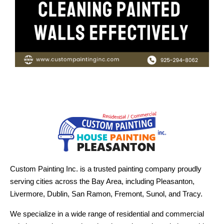
Custom Painting Inc. is a trusted painting company proudly
serving cities across the Bay Area, including Pleasanton,
Livermore, Dublin, San Ramon, Fremont, Sunol, and Tracy.
We specialize in a wide range of residential and commercial