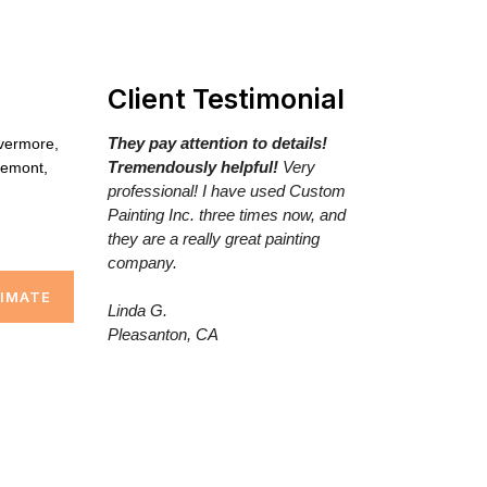
Client Testimonial
They pay attention to details!
ivermore,
Tremendously helpful!
Very
remont,
professional! I have used Custom
Painting Inc. three times now, and
they are a really great painting
company.
TIMATE
Linda G.
Pleasanton, CA