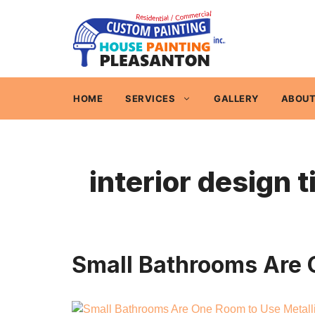
Skip
to
content
HOME
SERVICES
GALLERY
ABOUT
interior design t
Small Bathrooms Are O