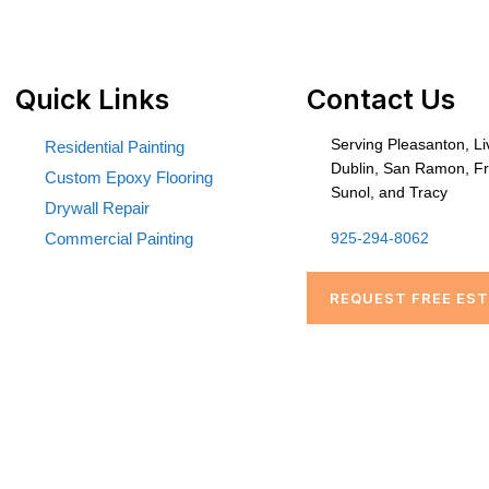
Quick Links
Contact Us
Serving Pleasanton, L
Residential Painting
Dublin, San Ramon, F
Custom Epoxy Flooring
Sunol, and Tracy
Drywall Repair
Commercial Painting
925-294-8062
REQUEST FREE ES