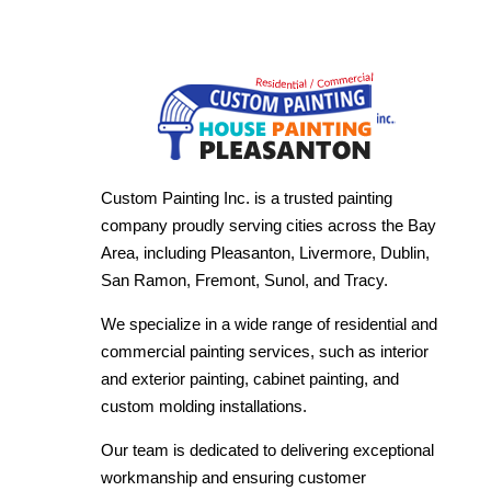
Custom Painting Inc. is a trusted painting
company proudly serving cities across the Bay
Area, including Pleasanton, Livermore, Dublin,
San Ramon, Fremont, Sunol, and Tracy.
We specialize in a wide range of residential and
commercial painting services, such as interior
and exterior painting, cabinet painting, and
custom molding installations.
Our team is dedicated to delivering exceptional
workmanship and ensuring customer