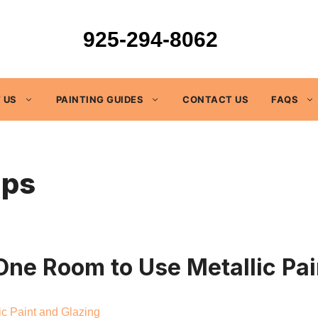
925-294-8062
 US
PAINTING GUIDES
CONTACT US
FAQS
ips
ne Room to Use Metallic Pai