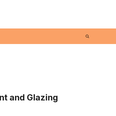
nt and Glazing