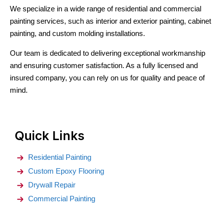
We specialize in a wide range of residential and commercial
painting services, such as interior and exterior painting, cabinet
painting, and custom molding installations.
Our team is dedicated to delivering exceptional workmanship
and ensuring customer satisfaction. As a fully licensed and
insured company, you can rely on us for quality and peace of
mind.
Quick Links
Residential Painting
Custom Epoxy Flooring
Drywall Repair
Commercial Painting