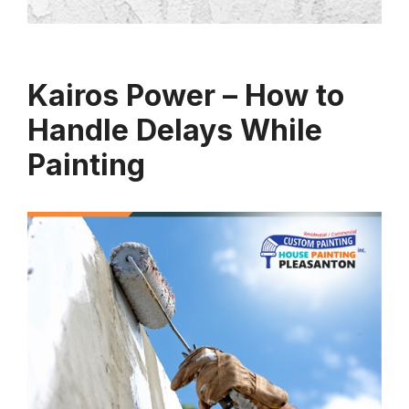
Kairos Power – How to
Handle Delays While
Painting