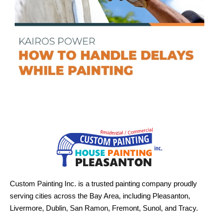
Custom Painting Inc. is a trusted painting company proudly
serving cities across the Bay Area, including Pleasanton,
Livermore, Dublin, San Ramon, Fremont, Sunol, and Tracy.