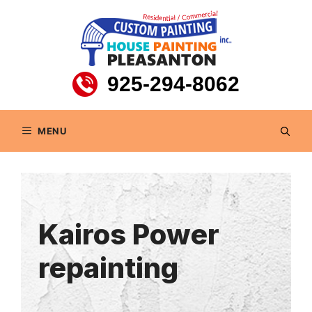
Skip
to
content
925-294-8062
MENU
Kairos Power
repainting