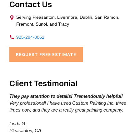
Contact Us
Serving Pleasanton, Livermore, Dublin, San Ramon,
Fremont, Sunol, and Tracy
925-294-8062
REQUEST FREE ESTIMATE
Client Testimonial
They pay attention to details! Tremendously helpful!
Very professional! I have used Custom Painting Inc. three
times now, and they are a really great painting company.
Linda G.
Pleasanton, CA