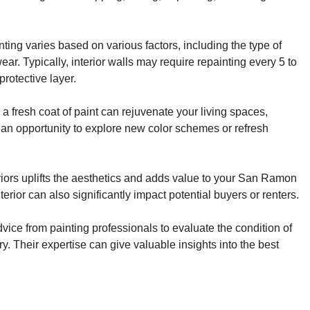
ting varies based on various factors, including the type of
ar. Typically, interior walls may require repainting every 5 to
rotective layer.
fresh coat of paint can rejuvenate your living spaces,
’s an opportunity to explore new color schemes or refresh
riors uplifts the aesthetics and adds value to your San Ramon
erior can also significantly impact potential buyers or renters.
ice from painting professionals to evaluate the condition of
y. Their expertise can give valuable insights into the best