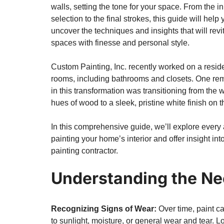
walls, setting the tone for your space. From the ini
selection to the final strokes, this guide will help 
uncover the techniques and insights that will revit
spaces with finesse and personal style.
Custom Painting, Inc. recently worked on a resid
rooms, including bathrooms and closets. One r
in this transformation was transitioning from the 
hues of wood to a sleek, pristine white finish on t
In this comprehensive guide, we’ll explore every 
painting your home’s interior
and offer insight in
painting contractor.
Understanding the Ne
Recognizing Signs of Wear:
Over time, paint c
to sunlight, moisture, or general wear and tear. Lo