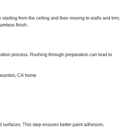
y starting from the ceiling and then moving to walls and trim.
amless finish.
paration process. Rushing through preparation can lead to
d surfaces. This step ensures better paint adhesion,