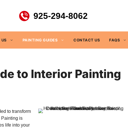
925-294-8062
 US
PAINTING GUIDES
CONTACT US
FAQS
 to Interior Painting
ded to transform
 Painting is
s life into your