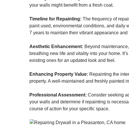
your walls might benefit from a fresh coat.
Timeline for Repainting:
The frequency of repain
paint used, environmental conditions, and daily we
7 years to maintain their vibrant appearance and p
Aesthetic Enhancement:
Beyond maintenance, a 
breathing new life and vitality into your home. It
existing ones for an updated look and feel.
Enhancing Property Value:
Repainting the inte
property. A well-maintained and freshly painted int
Professional Assessment:
Consider seeking adv
your walls and determine if repainting is necessar
course of action for your specific space.