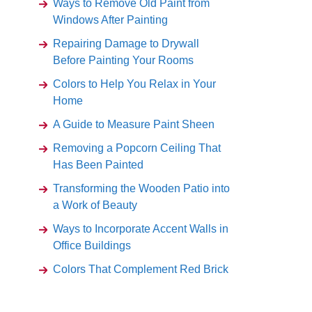
Ways to Remove Old Paint from
Windows After Painting
Repairing Damage to Drywall
Before Painting Your Rooms
Colors to Help You Relax in Your
Home
A Guide to Measure Paint Sheen
Removing a Popcorn Ceiling That
Has Been Painted
Transforming the Wooden Patio into
a Work of Beauty
Ways to Incorporate Accent Walls in
Office Buildings
Colors That Complement Red Brick