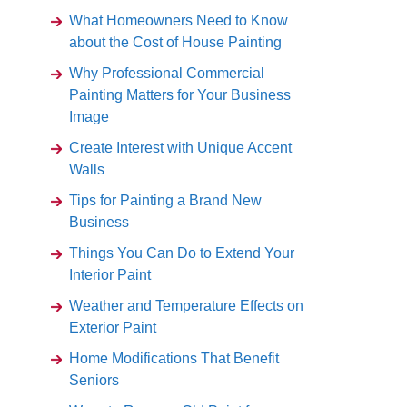
What Homeowners Need to Know
about the Cost of House Painting
Why Professional Commercial
Painting Matters for Your Business
Image
Create Interest with Unique Accent
Walls
Tips for Painting a Brand New
Business
Things You Can Do to Extend Your
Interior Paint
Weather and Temperature Effects on
Exterior Paint
Home Modifications That Benefit
Seniors