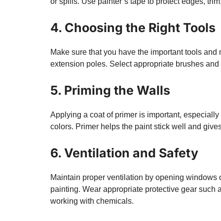
or spills. Use painter’s tape to protect edges, tri
4. Choosing the Right Tools
Make sure that you have the important tools and ma
extension poles. Select appropriate brushes and ro
5. Priming the Walls
Applying a coat of primer is important, especially
colors. Primer helps the paint stick well and gives
6. Ventilation and Safety
Maintain proper ventilation by opening windows o
painting. Wear appropriate protective gear such 
working with chemicals.