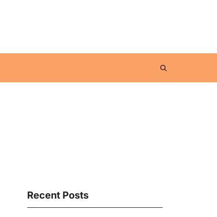
Recent Posts