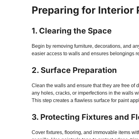
Preparing for Interior
1. Clearing the Space
Begin by removing furniture, decorations, and a
easier access to walls and ensures belongings rem
2. Surface Preparation
Clean the walls and ensure that they are free of d
any holes, cracks, or imperfections in the wall
This step creates a flawless surface for paint appl
3. Protecting Fixtures and F
Cover fixtures, flooring, and immovable items with