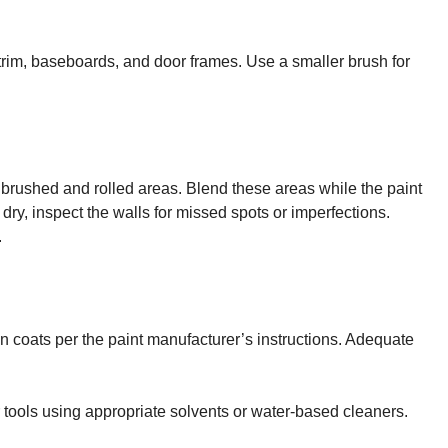
e trim, baseboards, and door frames. Use a smaller brush for
 brushed and rolled areas. Blend these areas while the paint
s dry, inspect the walls for missed spots or imperfections.
.
en coats per the paint manufacturer’s instructions. Adequate
r tools using appropriate solvents or water-based cleaners.