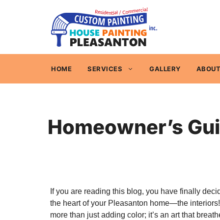
Skip
to
content
HOME
SERVICES
GALLERY
ABOUT
Homeowner’s Guide
If you are reading this blog, you have finally deci
the heart of your Pleasanton home—the interiors!
more than just adding color; it’s an art that breathe