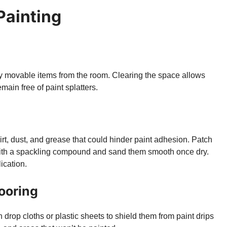
 Painting
ny movable items from the room. Clearing the space allows
ain free of paint splatters.
irt, dust, and grease that could hinder paint adhesion. Patch
s with a spackling compound and sand them smooth once dry.
ication.
looring
 drop cloths or plastic sheets to shield them from paint drips