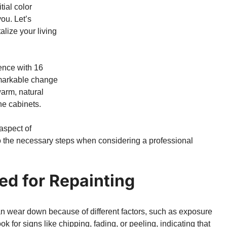
tial color
you. Let’s
alize your living
ence with 16
emarkable change
warm, natural
he cabinets.
aspect of
to the necessary steps when considering a professional
ed for Repainting
an wear down because of different factors, such as exposure
ok for signs like chipping, fading, or peeling, indicating that