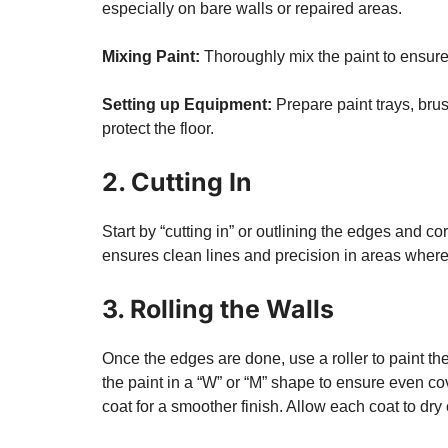
especially on bare walls or repaired areas.
Mixing Paint:
Thoroughly mix the paint to ensure 
Setting up Equipment:
Prepare paint trays, brus
protect the floor.
2. Cutting In
Start by “cutting in” or outlining the edges and c
ensures clean lines and precision in areas where 
3. Rolling the Walls
Once the edges are done, use a roller to paint the
the paint in a “W” or “M” shape to ensure even cov
coat for a smoother finish. Allow each coat to dry