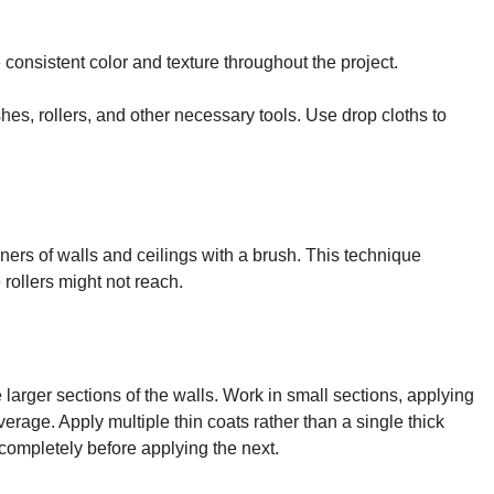
consistent color and texture throughout the project.
hes, rollers, and other necessary tools. Use drop cloths to
orners of walls and ceilings with a brush. This technique
rollers might not reach.
 larger sections of the walls. Work in small sections, applying
erage. Apply multiple thin coats rather than a single thick
 completely before applying the next.