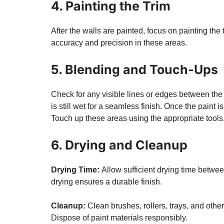
4. Painting the Trim
After the walls are painted, focus on painting th
accuracy and precision in these areas.
5. Blending and Touch-Ups
Check for any visible lines or edges between the
is still wet for a seamless finish. Once the paint i
Touch up these areas using the appropriate tools
6. Drying and Cleanup
Drying Time:
Allow sufficient drying time betwe
drying ensures a durable finish.
Cleanup:
Clean brushes, rollers, trays, and othe
Dispose of paint materials responsibly.