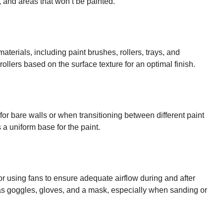
m, and areas that won’t be painted.
terials, including paint brushes, rollers, trays, and
llers based on the surface texture for an optimal finish.
 for bare walls or when transitioning between different paint
 a uniform base for the paint.
r using fans to ensure adequate airflow during and after
as goggles, gloves, and a mask, especially when sanding or