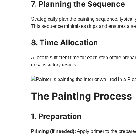
7. Planning the Sequence
Strategically plan the painting sequence, typicall
This sequence minimizes drips and ensures a se
8. Time Allocation
Allocate sufficient time for each step of the pre
unsatisfactory results.
The Painting Process
1. Preparation
Priming (if needed):
Apply primer to the prepare