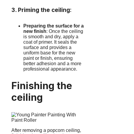
3. Priming the ceiling
:
Preparing the surface for a
new finish
: Once the ceiling
is smooth and dry, apply a
coat of primer. It seals the
surface and provides a
uniform base for the new
paint or finish, ensuring
better adhesion and a more
professional appearance.
Finishing the
ceiling
After removing a popcorn ceiling,