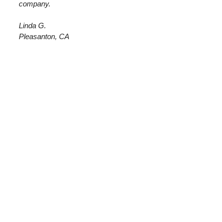
company.
Linda G.
Pleasanton, CA