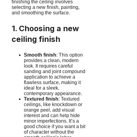
finishing the ceiling involves
selecting a new finish, painting,
and smoothing the surface.
1. Choosing a new
ceiling finish
Smooth finish
: This option
provides a clean, modern
look. It requires careful
sanding and joint compound
application to achieve a
flawless surface, making it
ideal for a sleek,
contemporary appearance.
Textured finish
: Textured
ceilings, like knockdown or
orange peel, add visual
interest and can help hide
minor imperfections. It’s a
good choice if you want a bit
of character without the