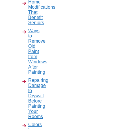
Home
Modifications
That
Benefit
Seniors
Ways
to
Remove
Old
Paint
from
Windows
After
Painting
Repairing
Damage
to
Drywall
Before
Painting
Your
Rooms
Colors