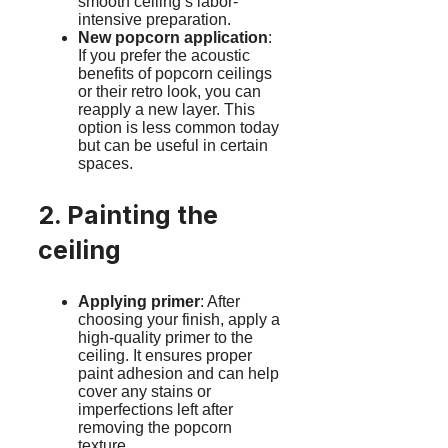
smooth ceiling’s labor-
intensive preparation.
New popcorn application
:
If you prefer the acoustic
benefits of popcorn ceilings
or their retro look, you can
reapply a new layer. This
option is less common today
but can be useful in certain
spaces.
2. Painting the
ceiling
Applying primer
: After
choosing your finish, apply a
high-quality primer to the
ceiling. It ensures proper
paint adhesion and can help
cover any stains or
imperfections left after
removing the popcorn
texture.