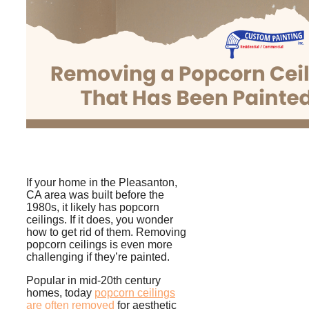
If your home in the Pleasanton,
CA area was built before the
1980s, it likely has popcorn
ceilings. If it does, you wonder
how to get rid of them. Removing
popcorn ceilings is even more
challenging if they’re painted.
Popular in mid-20th century
homes, today
p
opcorn ceilings
are often removed
for aesthetic