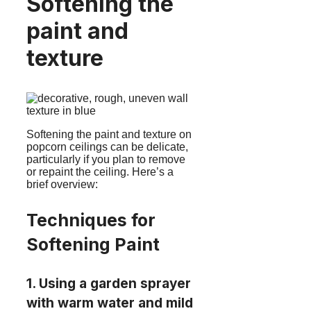
Softening the
paint and
texture
Softening the paint and texture on
popcorn ceilings can be delicate,
particularly if you plan to remove
or repaint the ceiling. Here’s a
brief overview:
Techniques for
Softening Paint
1. Using a garden sprayer
with warm water and mild