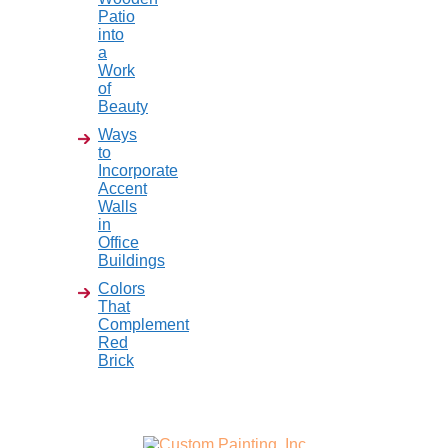
Patio
into
a
Work
of
Beauty
Ways
to
Incorporate
Accent
Walls
in
Office
Buildings
Colors
That
Complement
Red
Brick