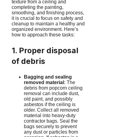
texture from a ceiling and
completing the painting,
smoothing, and finishing process,
it is crucial to focus on safety and
cleanup to maintain a healthy and
organized environment. Here’s
how to approach these tasks:
1. Proper disposal
of debris
Bagging and sealing
removed material:
The
debris from popcorn ceiling
removal can include dust,
old paint, and possibly
asbestos if the ceiling is
older. Collect all removed
material into heavy-duty
contractor bags. Seal the
bags securely to prevent
any dust or particles from