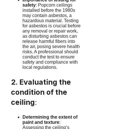
safety
: Popcorn ceilings
installed before the 1980s
may contain asbestos, a
hazardous material. Testing
for asbestos is crucial before
any removal or repair work,
as disturbing asbestos can
release harmful fibers into
the air, posing severe health
risks. A professional should
conduct the test to ensure
safety and compliance with
local regulations.
2. Evaluating the
condition of the
ceiling
:
Determining the extent of
paint and texture
:
Assessing the ceiling’s