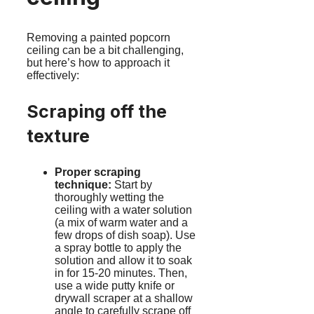
Removing a painted popcorn
ceiling can be a bit challenging,
but here’s how to approach it
effectively:
Scraping off the
texture
Proper scraping
technique:
Start by
thoroughly wetting the
ceiling with a water solution
(a mix of warm water and a
few drops of dish soap). Use
a spray bottle to apply the
solution and allow it to soak
in for 15-20 minutes. Then,
use a wide putty knife or
drywall scraper at a shallow
angle to carefully scrape off