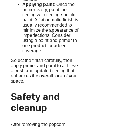
Applying paint
: Once the
primer is dry, paint the
ceiling with ceiling-specific
paint. A flat or matte finish is
usually recommended to
minimize the appearance of
imperfections. Consider
using a paint-and-primer-in-
one product for added
coverage.
Select the finish carefully, then
apply primer and paint to achieve
a fresh and updated ceiling that
enhances the overall look of your
space.
Safety and
cleanup
After removing the popcorn