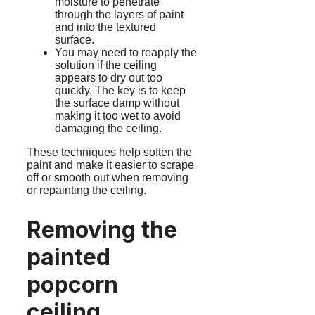
moisture to penetrate
through the layers of paint
and into the textured
surface.
You may need to reapply the
solution if the ceiling
appears to dry out too
quickly. The key is to keep
the surface damp without
making it too wet to avoid
damaging the ceiling.
These techniques help soften the
paint and make it easier to scrape
off or smooth out when removing
or repainting the ceiling.
Removing the
painted
popcorn
ceiling