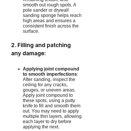
smooth out rough spots. A
pole sander or drywall
sanding sponge helps reach
high areas and ensures a
consistent finish across the
surface.
2. Filling and patching
any damage
:
Applying joint compound
to smooth imperfections
:
After sanding, inspect the
ceiling for any cracks,
gouges, or uneven areas.
Apply joint compound to
these spots, using a putty
knife to fill and smooth them
out. You may need to apply
multiple thin layers, allowing
each layer to dry before
applying the next.