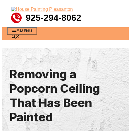
Skip
to
content
925-294-8062
MENU
Removing a
Popcorn Ceiling
That Has Been
Painted