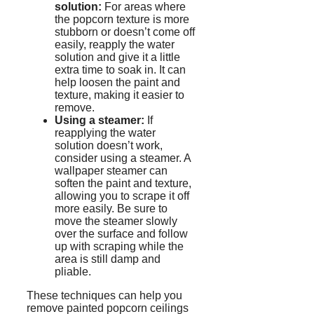
solution:
For areas where
the popcorn texture is more
stubborn or doesn’t come off
easily, reapply the water
solution and give it a little
extra time to soak in. It can
help loosen the paint and
texture, making it easier to
remove.
Using a steamer:
If
reapplying the water
solution doesn’t work,
consider using a steamer. A
wallpaper steamer can
soften the paint and texture,
allowing you to scrape it off
more easily. Be sure to
move the steamer slowly
over the surface and follow
up with scraping while the
area is still damp and
pliable.
These techniques can help you
remove painted popcorn ceilings