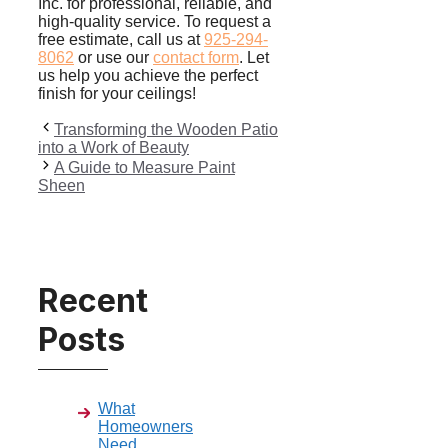
Inc. for professional, reliable, and
high-quality service. To request a
free estimate, call us at
925-294-
8062
or use our
contact form
. Let
us help you achieve the perfect
finish for your ceilings!
Transforming the Wooden Patio
into a Work of Beauty
A Guide to Measure Paint
Sheen
Recent
Posts
What
Homeowners
Need