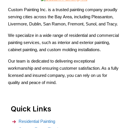
Custom Painting Inc. is a trusted painting company proudly
serving cities across the Bay Area, including Pleasanton,
Livermore, Dublin, San Ramon, Fremont, Sunol, and Tracy.
We specialize in a wide range of residential and commercial
painting services, such as interior and exterior painting,
cabinet painting, and custom molding installations.
Our team is dedicated to delivering exceptional
workmanship and ensuring customer satisfaction. As a fully
licensed and insured company, you can rely on us for
quality and peace of mind.
Quick Links
Residential Painting