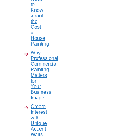
to
Know
about
the
Cost
of
House
Painting
Why
Professional
Commercial
Painting
Matters
for
Your
Business
Image
Create
Interest
with
Unique
Accent
Walls