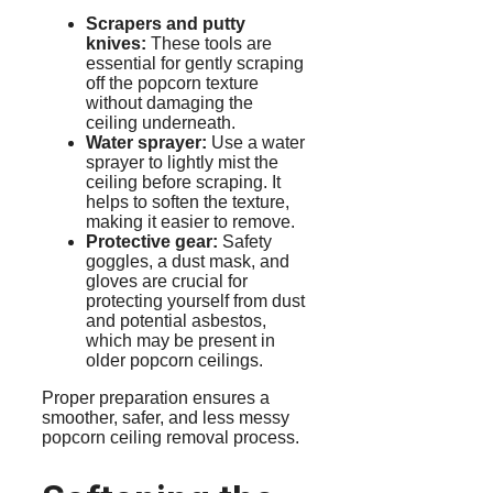
Scrapers and putty
knives:
These tools are
essential for gently scraping
off the popcorn texture
without damaging the
ceiling underneath.
Water sprayer:
Use a water
sprayer to lightly mist the
ceiling before scraping. It
helps to soften the texture,
making it easier to remove.
Protective gear:
Safety
goggles, a dust mask, and
gloves are crucial for
protecting yourself from dust
and potential asbestos,
which may be present in
older popcorn ceilings.
Proper preparation ensures a
smoother, safer, and less messy
popcorn ceiling removal process.