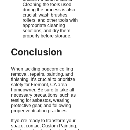
Cleaning the tools used
during the process is also
crucial; wash brushes,
rollers, and other tools with
appropriate cleaning
solutions, and dry them
properly before storage.
Conclusion
When tackling popcorn ceiling
removal, repairs, painting, and
finishing, it’s crucial to prioritize
safety for Fremont, CA area
homeowner. Be sure to take all
necessary precautions, such as
testing for asbestos, wearing
protective gear, and following
proper ventilation practices.
If you’re ready to transform your
space, contact Custom Painting,