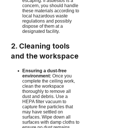
escaping. If asbestos is a
concern, you should handle
these materials according to
local hazardous waste
regulations and possibly
dispose of them at a
designated facility.
2. Cleaning tools
and the workspace
Ensuring a dust-free
environment:
Once you
complete the ceiling work,
clean the workspace
thoroughly to remove all
dust and debris. Use a
HEPA filter vacuum to
capture fine particles that
may have settled on
surfaces. Wipe down all
surfaces with damp cloths to
ensure no dust remains.