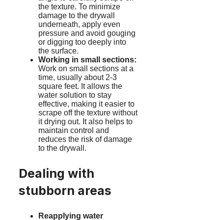
the texture. To minimize
damage to the drywall
underneath, apply even
pressure and avoid gouging
or digging too deeply into
the surface.
Working in small sections:
Work on small sections at a
time, usually about 2-3
square feet. It allows the
water solution to stay
effective, making it easier to
scrape off the texture without
it drying out. It also helps to
maintain control and
reduces the risk of damage
to the drywall.
Dealing with
stubborn areas
Reapplying water