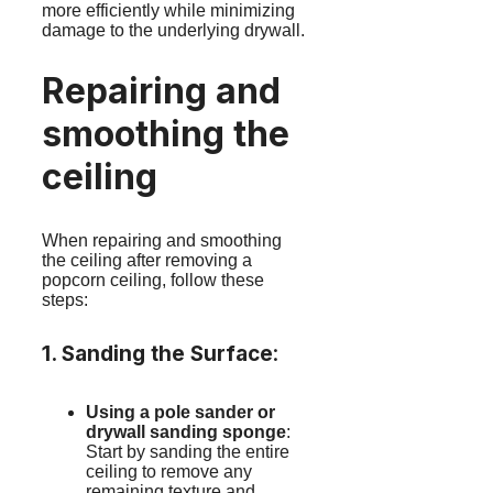
more efficiently while minimizing
damage to the underlying drywall.
Repairing and
smoothing the
ceiling
When repairing and smoothing
the ceiling after removing a
popcorn ceiling, follow these
steps:
1. Sanding the Surface
:
Using a pole sander or
drywall sanding sponge
:
Start by sanding the entire
ceiling to remove any
remaining texture and