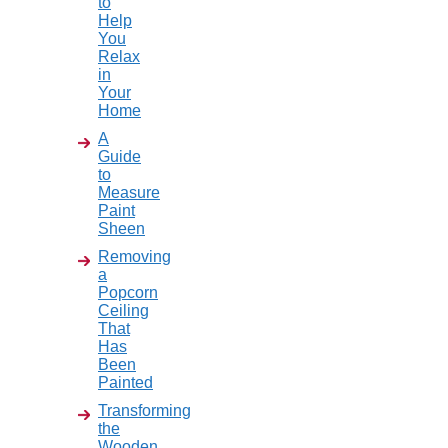
to
Help
You
Relax
in
Your
Home
A
Guide
to
Measure
Paint
Sheen
Removing
a
Popcorn
Ceiling
That
Has
Been
Painted
Transforming
the
Wooden