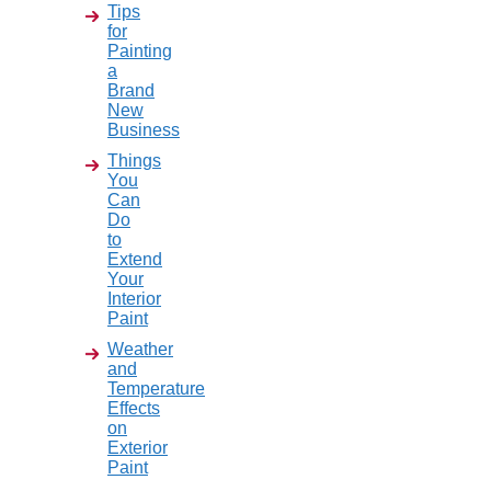
Tips
for
Painting
a
Brand
New
Business
Things
You
Can
Do
to
Extend
Your
Interior
Paint
Weather
and
Temperature
Effects
on
Exterior
Paint