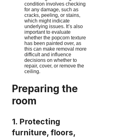
condition involves checking
for any damage, such as
cracks, peeling, or stains,
which might indicate
underlying issues. It’s also
important to evaluate
whether the popcorn texture
has been painted over, as
this can make removal more
difficult and influence
decisions on whether to
repair, cover, or remove the
ceiling.
Preparing the
room
1. Protecting
furniture, floors,