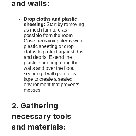
and walls:
Drop cloths and plastic
sheeting:
Start by removing
as much furniture as
possible from the room.
Cover remaining items with
plastic sheeting or drop
cloths to protect against dust
and debris. Extend the
plastic sheeting along the
walls and over the floor,
securing it with painter’s
tape to create a sealed
environment that prevents
messes.
2. Gathering
necessary tools
and materials: