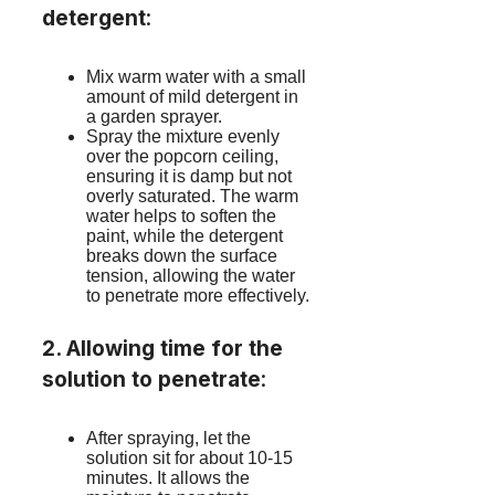
detergent
:
Mix warm water with a small
amount of mild detergent in
a garden sprayer.
Spray the mixture evenly
over the popcorn ceiling,
ensuring it is damp but not
overly saturated. The warm
water helps to soften the
paint, while the detergent
breaks down the surface
tension, allowing the water
to penetrate more effectively.
2. Allowing time for the
solution to penetrate
:
After spraying, let the
solution sit for about 10-15
minutes. It allows the