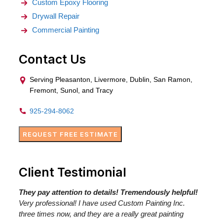
Custom Epoxy Flooring
Drywall Repair
Commercial Painting
Contact Us
Serving Pleasanton, Livermore, Dublin, San Ramon,
Fremont, Sunol, and Tracy
925-294-8062
REQUEST FREE ESTIMATE
Client Testimonial
They pay attention to details! Tremendously helpful!
Very professional! I have used Custom Painting Inc.
three times now, and they are a really great painting