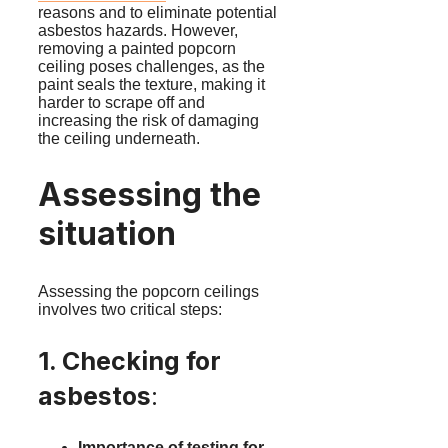
reasons and to eliminate potential
asbestos hazards. However,
removing a painted popcorn
ceiling poses challenges, as the
paint seals the texture, making it
harder to scrape off and
increasing the risk of damaging
the ceiling underneath.
Assessing the
situation
Assessing the popcorn ceilings
involves two critical steps:
1. Checking for
asbestos
:
Importance of testing for