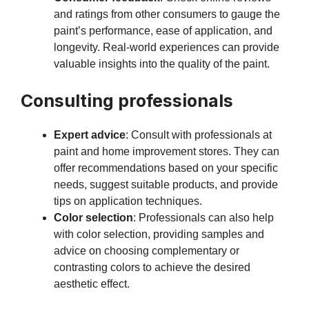
and ratings from other consumers to gauge the
paint’s performance, ease of application, and
longevity. Real-world experiences can provide
valuable insights into the quality of the paint.
Consulting professionals
Expert advice
: Consult with professionals at
paint and home improvement stores. They can
offer recommendations based on your specific
needs, suggest suitable products, and provide
tips on application techniques.
Color selection
: Professionals can also help
with color selection, providing samples and
advice on choosing complementary or
contrasting colors to achieve the desired
aesthetic effect.