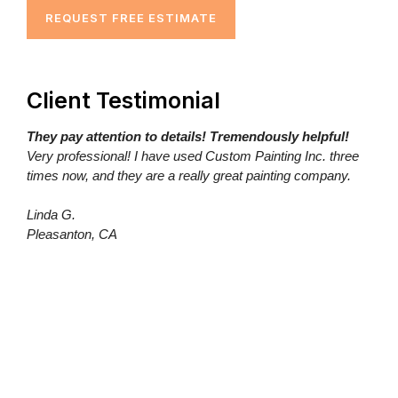
REQUEST FREE ESTIMATE
Client Testimonial
They pay attention to details! Tremendously helpful!
Very professional! I have used Custom Painting Inc. three
times now, and they are a really great painting company.
Linda G.
Pleasanton, CA