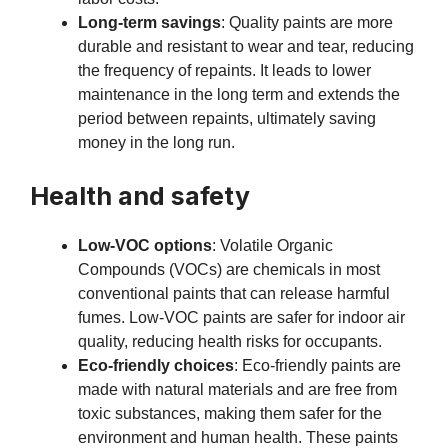
Long-term savings
: Quality paints are more
durable and resistant to wear and tear, reducing
the frequency of repaints. It leads to lower
maintenance in the long term and extends the
period between repaints, ultimately saving
money in the long run.
Health and safety
Low-VOC options
: Volatile Organic
Compounds (VOCs) are chemicals in most
conventional paints that can release harmful
fumes. Low-VOC paints are safer for indoor air
quality, reducing health risks for occupants.
Eco-friendly choices
: Eco-friendly paints are
made with natural materials and are free from
toxic substances, making them safer for the
environment and human health. These paints