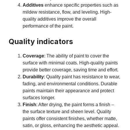
Additives
enhance specific properties such as
mildew resistance, flow, and leveling. High-
quality additives improve the overall
performance of the paint.
Quality indicators
Coverage
: The ability of paint to cover the
surface with minimal coats. High-quality paints
provide better coverage, saving time and effort.
Durability
: Quality paint has resistance to wear,
fading, and environmental conditions. Durable
paints maintain their appearance and protect
surfaces longer.
Finish
: After drying, the paint forms a finish –
the surface texture and sheen level. Quality
paints offer consistent finishes, whether matte,
satin, or gloss, enhancing the aesthetic appeal.