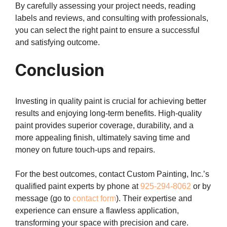
By carefully assessing your project needs, reading
labels and reviews, and consulting with professionals,
you can select the right paint to ensure a successful
and satisfying outcome.
Conclusion
Investing in quality paint is crucial for achieving better
results and enjoying long-term benefits. High-quality
paint provides superior coverage, durability, and a
more appealing finish, ultimately saving time and
money on future touch-ups and repairs.
For the best outcomes, contact Custom Painting, Inc.’s
qualified paint experts by phone at
925-294-8062
or by
message (go to
contact form
). Their expertise and
experience can ensure a flawless application,
transforming your space with precision and care.