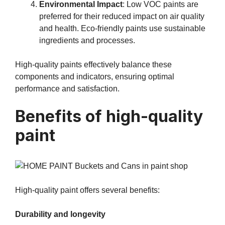
Environmental Impact
: Low VOC paints are
preferred for their reduced impact on air quality
and health. Eco-friendly paints use sustainable
ingredients and processes.
High-quality paints effectively balance these
components and indicators, ensuring optimal
performance and satisfaction.
Benefits of high-quality
paint
High-quality paint offers several benefits:
Durability and longevity