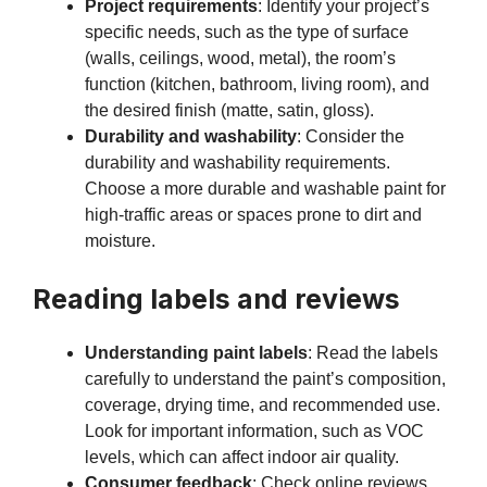
Project requirements
: Identify your project’s
specific needs, such as the type of surface
(walls, ceilings, wood, metal), the room’s
function (kitchen, bathroom, living room), and
the desired finish (matte, satin, gloss).
Durability and washability
: Consider the
durability and washability requirements.
Choose a more durable and washable paint for
high-traffic areas or spaces prone to dirt and
moisture.
Reading labels and reviews
Understanding paint labels
: Read the labels
carefully to understand the paint’s composition,
coverage, drying time, and recommended use.
Look for important information, such as VOC
levels, which can affect indoor air quality.
Consumer feedback
: Check online reviews