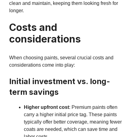
clean and maintain, keeping them looking fresh for
longer.
Costs and
considerations
When choosing paints, several crucial costs and
considerations come into play:
Initial investment vs. long-
term savings
Higher upfront cost
: Premium paints often
carry a higher initial price tag. These paints
typically offer better coverage, meaning fewer
coats are needed, which can save time and
labor costs.