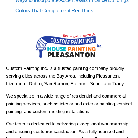
Ways to Incorporate Accent Walls in Office Buildings
Colors That Complement Red Brick
Custom Painting Inc. is a trusted painting company proudly
serving cities across the Bay Area, including Pleasanton,
Livermore, Dublin, San Ramon, Fremont, Sunol, and Tracy.
We specialize in a wide range of residential and commercial
painting services, such as interior and exterior painting, cabinet
painting, and custom molding installations.
Our team is dedicated to delivering exceptional workmanship
and ensuring customer satisfaction. As a fully licensed and