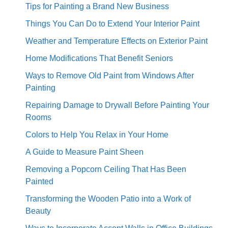
Tips for Painting a Brand New Business
Things You Can Do to Extend Your Interior Paint
Weather and Temperature Effects on Exterior Paint
Home Modifications That Benefit Seniors
Ways to Remove Old Paint from Windows After
Painting
Repairing Damage to Drywall Before Painting Your
Rooms
Colors to Help You Relax in Your Home
A Guide to Measure Paint Sheen
Removing a Popcorn Ceiling That Has Been
Painted
Transforming the Wooden Patio into a Work of
Beauty