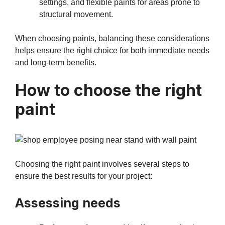
settings, and flexible paints for areas prone to
structural movement.
When choosing paints, balancing these considerations
helps ensure the right choice for both immediate needs
and long-term benefits.
How to choose the right
paint
Choosing the right paint involves several steps to
ensure the best results for your project:
Assessing needs