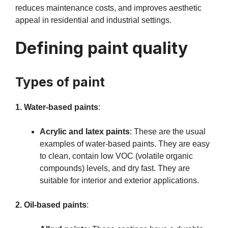
reduces maintenance costs, and improves aesthetic
appeal in residential and industrial settings.
Defining paint quality
Types of paint
1. Water-based paints
:
Acrylic and latex paints
: These are the usual
examples of water-based paints. They are easy
to clean, contain low VOC (volatile organic
compounds) levels, and dry fast. They are
suitable for interior and exterior applications.
2. Oil-based paints
: