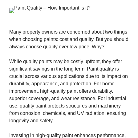
Many property owners are concerned about two things
when choosing paints: cost and quality. But you should
always choose quality over low price. Why?
While quality paints may be costly upfront, they offer
significant savings in the long term. Paint quality is
crucial across various applications due to its impact on
durability, appearance, and protection. For home
improvement, high-quality paint offers durability,
superior coverage, and wear resistance. For industrial
use, quality paint protects structures and machinery
from corrosion, chemicals, and UV radiation, ensuring
longevity and safety.
Investing in high-quality paint enhances performance,