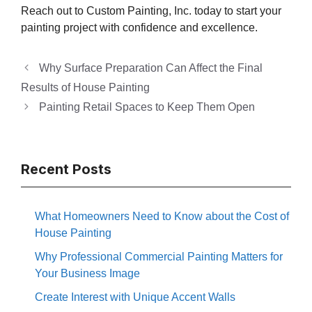
Reach out to Custom Painting, Inc. today to start your
painting project with confidence and excellence.
Why Surface Preparation Can Affect the Final
Results of House Painting
Painting Retail Spaces to Keep Them Open
Recent Posts
What Homeowners Need to Know about the Cost of
House Painting
Why Professional Commercial Painting Matters for
Your Business Image
Create Interest with Unique Accent Walls