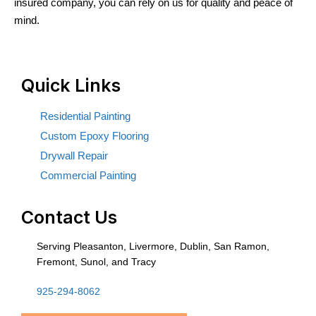
insured company, you can rely on us for quality and peace of
mind.
Quick Links
Residential Painting
Custom Epoxy Flooring
Drywall Repair
Commercial Painting
Contact Us
Serving Pleasanton, Livermore, Dublin, San Ramon,
Fremont, Sunol, and Tracy
925-294-8062