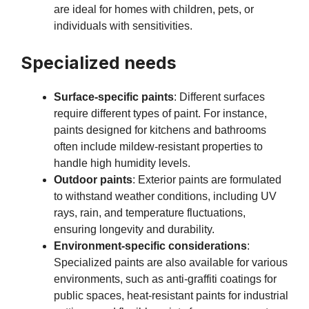
are ideal for homes with children, pets, or
individuals with sensitivities.
Specialized needs
Surface-specific paints
: Different surfaces
require different types of paint. For instance,
paints designed for kitchens and bathrooms
often include mildew-resistant properties to
handle high humidity levels.
Outdoor paints
: Exterior paints are formulated
to withstand weather conditions, including UV
rays, rain, and temperature fluctuations,
ensuring longevity and durability.
Environment-specific considerations
:
Specialized paints are also available for various
environments, such as anti-graffiti coatings for
public spaces, heat-resistant paints for industrial