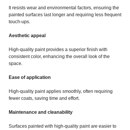
It resists wear and environmental factors, ensuring the
painted surfaces last longer and requiring less frequent
touch-ups.
Aesthetic appeal
High-quality paint provides a superior finish with
consistent color, enhancing the overall look of the
space.
Ease of application
High-quality paint applies smoothly, often requiring
fewer coats, saving time and effort.
Maintenance and cleanability
Surfaces painted with high-quality paint are easier to