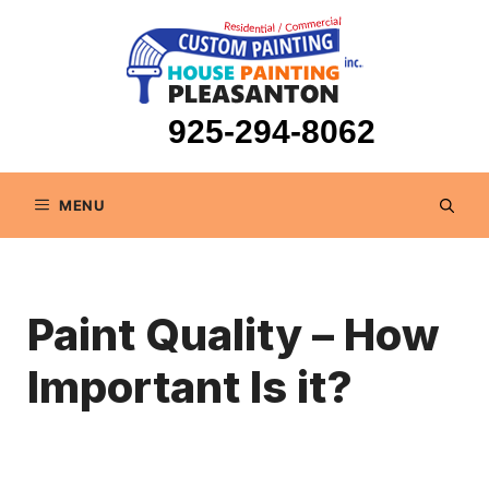
Skip
to
content
925-294-8062
MENU
Paint Quality – How
Important Is it?