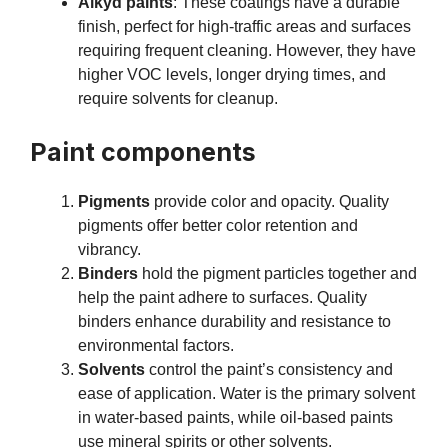
Alkyd paints
: These coatings have a durable
finish, perfect for high-traffic areas and surfaces
requiring frequent cleaning. However, they have
higher VOC levels, longer drying times, and
require solvents for cleanup.
Paint components
Pigments
provide color and opacity. Quality
pigments offer better color retention and
vibrancy.
Binders
hold the pigment particles together and
help the paint adhere to surfaces. Quality
binders enhance durability and resistance to
environmental factors.
Solvents
control the paint’s consistency and
ease of application. Water is the primary solvent
in water-based paints, while oil-based paints
use mineral spirits or other solvents.