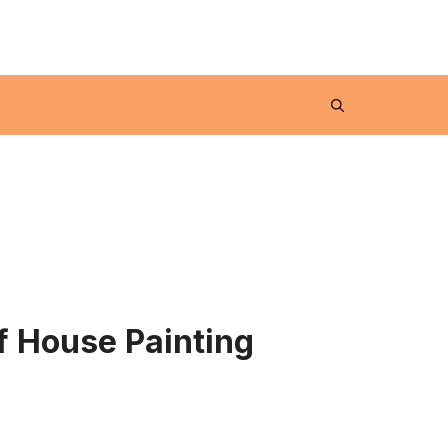
 House Painting