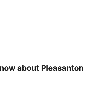
now about Pleasanton