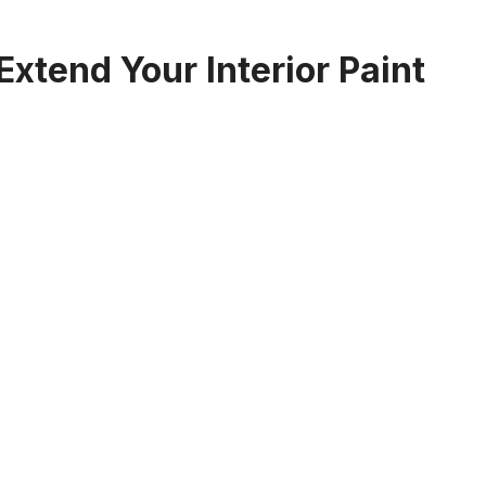
xtend Your Interior Paint