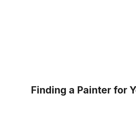
Finding a Painter for 