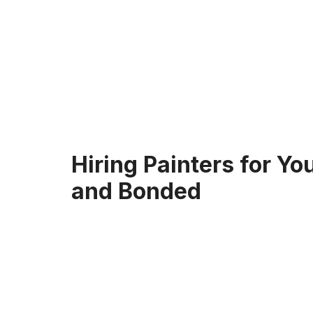
Hiring Painters for Y
and Bonded