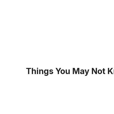
Things You May Not K