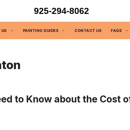
925-294-8062
 US
PAINTING GUIDES
CONTACT US
FAQS
nton
 to Know about the Cost of