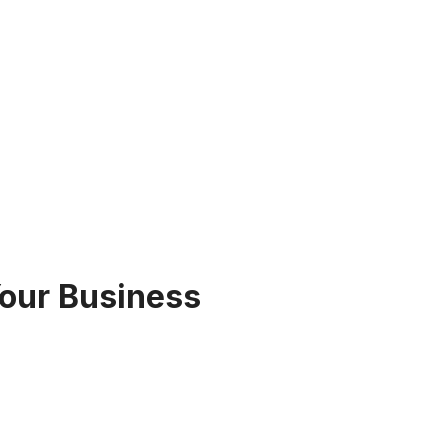
Your Business