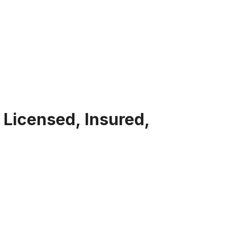
 Licensed, Insured,