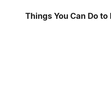
Things You Can Do to E