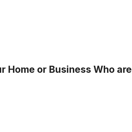
our Home or Business Who are