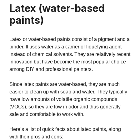
Latex (water-based
paints)
Latex or water-based paints consist of a pigment and a
binder. It uses water as a carrier or liquefying agent
instead of chemical solvents. They are relatively recent
innovation but have become the most popular choice
among DIY and professional painters.
Since latex paints are water-based, they are much
easier to clean up with soap and water. They typically
have low amounts of volatile organic compounds
(VOCs), so they are low in odor and thus generally
safe and comfortable to work with.
Here’s a list of quick facts about latex paints, along
with their pros and cons: