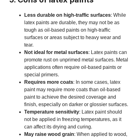
Less durable on high-traffic surfaces
: While
latex paints are durable, they may not be as
tough as oil-based paints on high-traffic
surfaces or areas subject to heavy wear and
tear.
Not ideal for metal surfaces
: Latex paints can
promote rust on unprimed metal surfaces. Metal
applications often require oil-based paints or
special primers.
Requires more coats
: In some cases, latex
paint may require more coats than oil-based
paint to achieve the desired coverage and
finish, especially on darker or glossier surfaces.
Temperature sensitivity
: Latex paint should
not be applied in freezing temperatures, as it
can affect its drying and curing.
May raise wood grain
: When applied to wood,