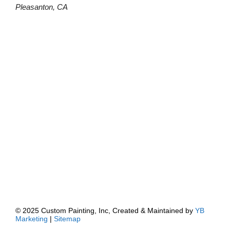
Pleasanton, CA
© 2025 Custom Painting, Inc, Created & Maintained by
YB
Marketing
|
Sitemap