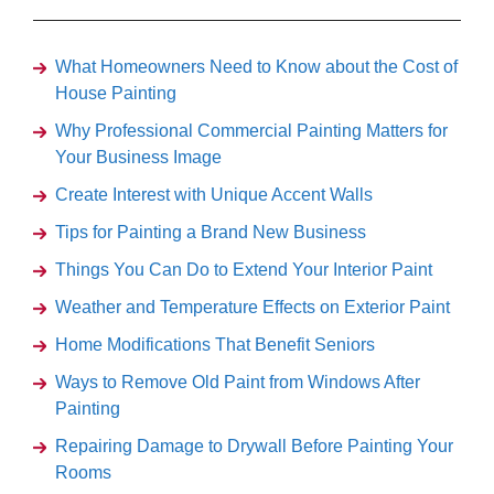
What Homeowners Need to Know about the Cost of
House Painting
Why Professional Commercial Painting Matters for
Your Business Image
Create Interest with Unique Accent Walls
Tips for Painting a Brand New Business
Things You Can Do to Extend Your Interior Paint
Weather and Temperature Effects on Exterior Paint
Home Modifications That Benefit Seniors
Ways to Remove Old Paint from Windows After
Painting
Repairing Damage to Drywall Before Painting Your
Rooms