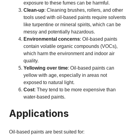
exposure to these fumes can be harmful.
Clean-up
: Cleaning brushes, rollers, and other
tools used with oil-based paints require solvents
like turpentine or mineral spirits, which can be
messy and potentially hazardous.
Environmental concerns
: Oil-based paints
contain volatile organic compounds (VOCs),
which harm the environment and indoor air
quality.
Yellowing over time
: Oil-based paints can
yellow with age, especially in areas not
exposed to natural light.
Cost
: They tend to be more expensive than
water-based paints.
Applications
Oil-based paints are best suited for: