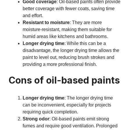
Good coverage
: Oil-based paints often provide
better coverage with fewer coats, saving time
and effort.
Resistant to moisture
: They are more
moisture-resistant, making them suitable for
humid areas like kitchens and bathrooms.
Longer drying time
: While this can be a
disadvantage, the longer drying time allows the
paint to level out, reducing brush strokes and
providing a more professional finish.
Cons of oil-based paints
Longer drying time
: The longer drying time
can be inconvenient, especially for projects
requiring quick completion.
Strong odor
: Oil-based paints emit strong
fumes and require good ventilation. Prolonged