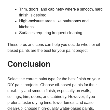
Trim, doors, and cabinetry where a smooth, hard
finish is desired.
High-moisture areas like bathrooms and
kitchens.
Surfaces requiring frequent cleaning.
These pros and cons can help you decide whether oil-
based paints are the best for your paint project.
Conclusion
Select the correct paint type for the best finish on your
DIY paint projects. Choose oil-based paints for their
durability and smooth finish, especially on walls,
ceilings, trim, doors, and cabinetry. However, if you
prefer a faster drying time, lower fumes, and easier
clean-up, choose high-quality water-based paints.