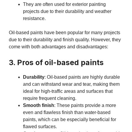
They are often used for exterior painting
projects due to their durability and weather
resistance.
Oil-based paints have been popular for many projects
due to their durability and finish quality. However, they
come with both advantages and disadvantages:
3. Pros of oil-based paints
Durability
: Oil-based paints are highly durable
and can withstand wear and tear, making them
ideal for high-traffic areas and surfaces that
require frequent cleaning.
Smooth finish
: These paints provide a more
even and flawless finish than water-based
paints, which can be especially beneficial for
flawed surfaces.