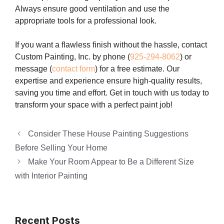
Always ensure good ventilation and use the
appropriate tools for a professional look.
If you want a flawless finish without the hassle, contact
Custom Painting, Inc. by phone (
925-294-8062
) or
message (
contact form
) for a free estimate. Our
expertise and experience ensure high-quality results,
saving you time and effort. Get in touch with us today to
transform your space with a perfect paint job!
Consider These House Painting Suggestions
Before Selling Your Home
Make Your Room Appear to Be a Different Size
with Interior Painting
Recent Posts