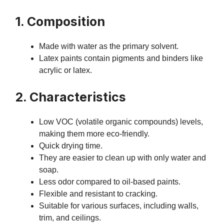
1. Composition
Made with water as the primary solvent.
Latex paints contain pigments and binders like
acrylic or latex.
2. Characteristics
Low VOC (volatile organic compounds) levels,
making them more eco-friendly.
Quick drying time.
They are easier to clean up with only water and
soap.
Less odor compared to oil-based paints.
Flexible and resistant to cracking.
Suitable for various surfaces, including walls,
trim, and ceilings.