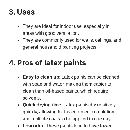
3. Uses
They are ideal for indoor use, especially in
areas with good ventilation.
They are commonly used for walls, ceilings, and
general household painting projects.
4. Pros of latex paints
Easy to clean up
: Latex paints can be cleaned
with soap and water, making them easier to
clean than oil-based paints, which require
solvents.
Quick drying time
: Latex paints dry relatively
quickly, allowing for faster project completion
and multiple coats to be applied in one day.
Low odor
: These paints tend to have lower