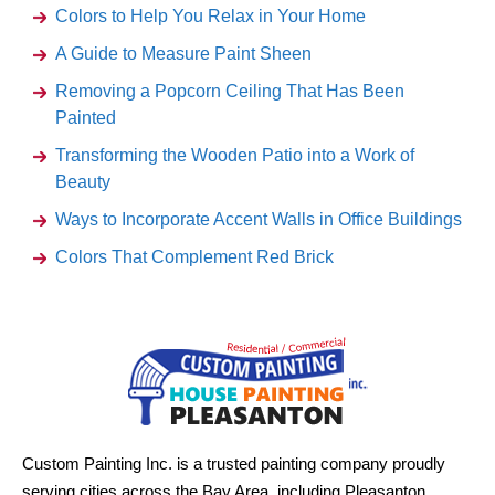
Colors to Help You Relax in Your Home
A Guide to Measure Paint Sheen
Removing a Popcorn Ceiling That Has Been
Painted
Transforming the Wooden Patio into a Work of
Beauty
Ways to Incorporate Accent Walls in Office Buildings
Colors That Complement Red Brick
Custom Painting Inc. is a trusted painting company proudly
serving cities across the Bay Area, including Pleasanton,