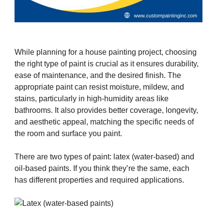
While planning for a house painting project, choosing
the right type of paint is crucial as it ensures durability,
ease of maintenance, and the desired finish. The
appropriate paint can resist moisture, mildew, and
stains, particularly in high-humidity areas like
bathrooms. It also provides better coverage, longevity,
and aesthetic appeal, matching the specific needs of
the room and surface you paint.
There are two types of paint: latex (water-based) and
oil-based paints. If you think they’re the same, each
has different properties and required applications.