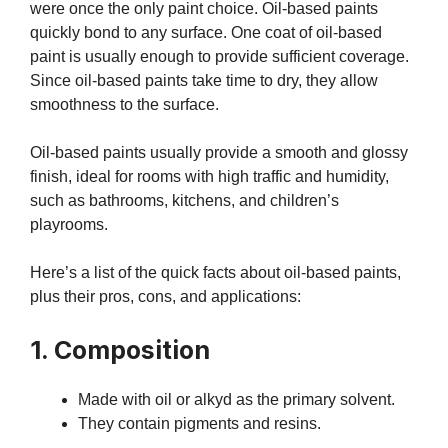
were once the only paint choice. Oil-based paints
quickly bond to any surface. One coat of oil-based
paint is usually enough to provide sufficient coverage.
Since oil-based paints take time to dry, they allow
smoothness to the surface.
Oil-based paints usually provide a smooth and glossy
finish, ideal for rooms with high traffic and humidity,
such as bathrooms, kitchens, and children’s
playrooms.
Here’s a list of the quick facts about oil-based paints,
plus their pros, cons, and applications:
1. Composition
Made with oil or alkyd as the primary solvent.
They contain pigments and resins.