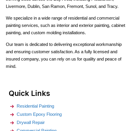
Livermore, Dublin, San Ramon, Fremont, Sunol, and Tracy.
We specialize in a wide range of residential and commercial
painting services, such as interior and exterior painting, cabinet
painting, and custom molding installations.
Our team is dedicated to delivering exceptional workmanship
and ensuring customer satisfaction. As a fully licensed and
insured company, you can rely on us for quality and peace of
mind.
Quick Links
Residential Painting
Custom Epoxy Flooring
Drywall Repair
Commercial Painting