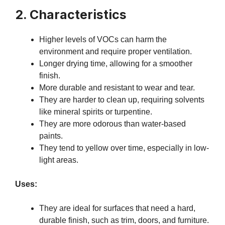
2. Characteristics
Higher levels of VOCs can harm the
environment and require proper ventilation.
Longer drying time, allowing for a smoother
finish.
More durable and resistant to wear and tear.
They are harder to clean up, requiring solvents
like mineral spirits or turpentine.
They are more odorous than water-based
paints.
They tend to yellow over time, especially in low-
light areas.
Uses:
They are ideal for surfaces that need a hard,
durable finish, such as trim, doors, and furniture.