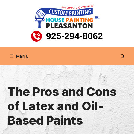
Skip
to
content
925-294-8062
MENU
The Pros and Cons
of Latex and Oil-
Based Paints