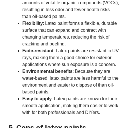
amounts of volatile organic compounds (VOCs),
resulting in less odor and fewer health risks
than oil-based paints.
Flexibility
: Latex paint forms a flexible, durable
surface that can expand and contract with
changing temperatures, reducing the risk of
cracking and peeling.
Fade-resistant
: Latex paints are resistant to UV
rays, making them a good choice for exterior
applications where sun exposure is a concern.
Environmental benefits
: Because they are
water-based, latex paints are less harmful to the
environment and easier to dispose of than oil-
based paints.
Easy to apply
: Latex paints are known for their
smooth application, making them easier to work
with for both professionals and DIYers.
5. Cons of latex paints