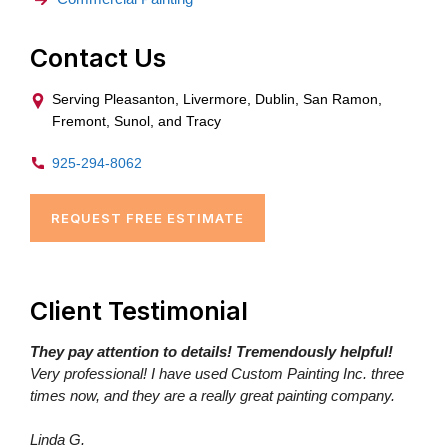
Contact Us
Serving Pleasanton, Livermore, Dublin, San Ramon,
Fremont, Sunol, and Tracy
925-294-8062
REQUEST FREE ESTIMATE
Client Testimonial
They pay attention to details! Tremendously helpful!
Very professional! I have used Custom Painting Inc. three
times now, and they are a really great painting company.
Linda G.