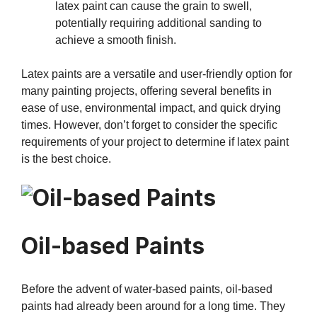
latex paint can cause the grain to swell,
potentially requiring additional sanding to
achieve a smooth finish.
Latex paints are a versatile and user-friendly option for
many painting projects, offering several benefits in
ease of use, environmental impact, and quick drying
times. However, don’t forget to consider the specific
requirements of your project to determine if latex paint
is the best choice.
Oil-based Paints
Before the advent of water-based paints, oil-based
paints had already been around for a long time. They